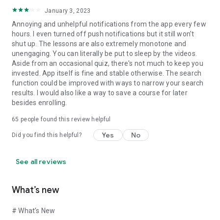
Fortune 500 Industry Partners: Accenture, Deloitte, IBM,
KPMG, Samsung, P&G, Coca Cola, Amazon.
January 3, 2023
We offer a 7-day unconditional refund guarantee if you are
Annoying and unhelpful notifications from the app every few
not satisfied with the online courses.
hours. I even turned off push notifications but it still won't
(Read on: Terms & Conditions, Rescheduling, Refund, &
shut up. The lessons are also extremely monotone and
Privacy Policy)
unengaging. You can literally be put to sleep by the videos.
Aside from an occasional quiz, there's not much to keep you
Follow Us!
invested. App itself is fine and stable otherwise. The search
Facebook - https://www.facebook.com/Simplilearn/
function could be improved with ways to narrow your search
YouTube - https://www.youtube.com/client/Simplilearn
results. I would also like a way to save a course for later
LinkedIn - https://www.linkedin.com/organization/simplilearn
besides enrolling.
Simplilearn has all the resources you need whether you're a
65
people found this review helpful
working professional trying to upskill or a student looking to
Yes
No
Did you find this helpful?
enhance your career. Download Now!!
See all reviews
What’s new
# What's New