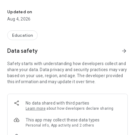
Transform Your Career with Data Analytics Bootcamps & Courses i
Why choose us?
✅Job alerts & placement guarantee programs
Updated on
✅Real-world business skills
Aug 4, 2026
✅Learn from industry-experts
✅Develop skills for career growth
✅Learn by working on real-world problems
Education
✅Live weekly webinars
✅Interactive live classes & training courses
Data safety
arrow_forward
✅Hands-on learning with capstone projects
✅Free online courses
Safety starts with understanding how developers collect and
share your data. Data privacy and security practices may vary
Student’s perks with us
based on your use, region, and age. The developer provided
💡Incredible growth opportunity with standard video content
this information and may update it over time.
💡Top-notch mentorship by industry specialists
💡Support accessible 24x7
💡100+ E-books & 500+ articles
💡Immensely educational Skillup Bytes
No data shared with third parties
💡Job vacancy & alerts
Learn more
about how developers declare sharing
What Simplilearn Offers You?
This app may collect these data types
Personal info, App activity and 2 others
☑ Top Categories Courses