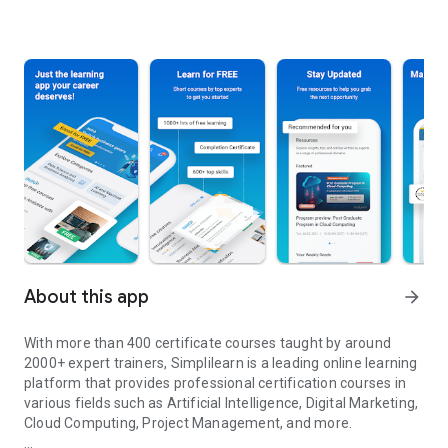
About this app
arrow_forward
With more than 400 certificate courses taught by around
2000+ expert trainers, Simplilearn is a leading online learning
platform that provides professional certification courses in
various fields such as Artificial Intelligence, Digital Marketing,
Cloud Computing, Project Management, and more.