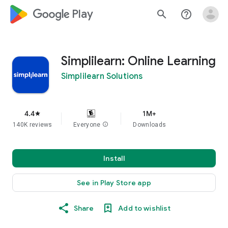
google_logo Play
search
help_outline
Simplilearn: Online Learning
Simplilearn Solutions
4.4
1M+
star
140K reviews
Everyone
info
Downloads
Install
See in Play Store app
Share
Add to wishlist