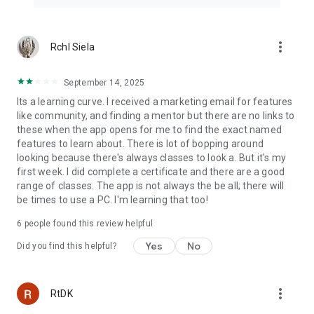
Introduction to Website Creation using JavaScript Tutorial
https://www.simplilearn.com/free-website-creation-course-
skillup
more_vert
Rchl Siela
World’s leading Digital Skills provider
Get ahead, skill up, & fast-track your career with
September 14, 2025
Postgraduate, Master, & Certification Courses & Programs.
Its a learning curve. I received a marketing email for features
like community, and finding a mentor but there are no links to
"On SkillUp Bytes, click"
these when the app opens for me to find the exact named
There is nowhere better to be than right here! Learn the top
features to learn about. There is lot of bopping around
certifications like AWS certification, Digital Marketing
looking because there's always classes to look a. But it's my
certification, Ethical Hacking certification, CISSP certification
first week. I did complete a certificate and there are a good
and the list goes on in just minutes.
range of classes. The app is not always the be all; there will
be times to use a PC. I'm learning that too!
Our Featured spots!🙋‍♀️
2020 Winner - Aegis Graham Bell Award for Innovation in
6
people found this review helpful
Edtech
Yes
No
2020 Winner - Top 20 Company in the Online Learning Library
Did you find this helpful?
Training Industry
Advanced Educational Partners: Purdue University, Caltech
more_vert
RtDK
CTME, UMass Amherst & IIT Kanpur