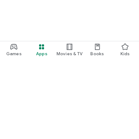
Games
Apps
Movies & TV
Books
Kids
Google Play
Play Pass
Play Points
Gift cards