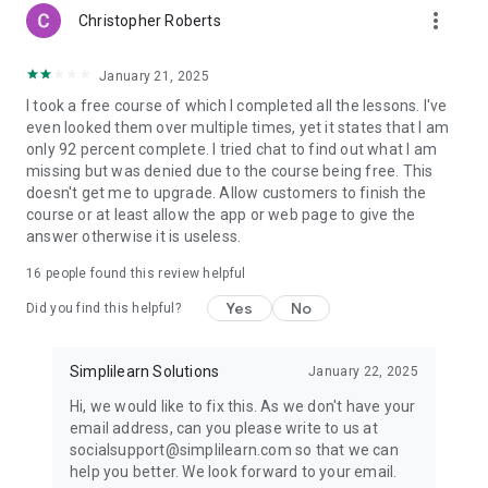
more_vert
⭐Want to learn the most in-demand skill of digital marketing
Christopher Roberts
then take
Introduction to Digital Marketing Fundamentals
Course
January 21, 2025
https://www.simplilearn.com/free-digital-marketing-basics-
I took a free course of which I completed all the lessons. I've
course-skillup
even looked them over multiple times, yet it states that I am
only 92 percent complete. I tried chat to find out what I am
⭐Learn the basic strategies of SEO through
Introduction to
missing but was denied due to the course being free. This
SEO Fundamentals Training Course
doesn't get me to upgrade. Allow customers to finish the
https://www.simplilearn.com/free-seo-fundamentals-
course or at least allow the app or web page to give the
course-skillup
answer otherwise it is useless.
⭐Learn basics of cloud computing, features, working and
16
people found this review helpful
benefits of using AWS S3 with
AWS S3 Tutorial for Beginners
https://www.simplilearn.com/free-aws-s3-online-course-
Yes
No
Did you find this helpful?
skillup
⭐Take the beginner level python course with
Python Tutorial
Simplilearn Solutions
January 22, 2025
for Beginners
Hi, we would like to fix this. As we don't have your
https://www.simplilearn.com/free-python-online-course-
email address, can you please write to us at
skillup
socialsupport@simplilearn.com so that we can
help you better. We look forward to your email.
⭐Does creating website sounds dope to you then take