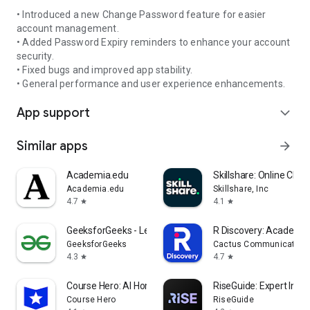
• Introduced a new Change Password feature for easier
account management.
• Added Password Expiry reminders to enhance your account
security.
• Fixed bugs and improved app stability.
• General performance and user experience enhancements.
App support
expand_more
Similar apps
arrow_forward
Academia.edu
Skillshare: Online Clas
Academia.edu
Skillshare, Inc
4.7
4.1
star
star
GeeksforGeeks - Learn To Code
R Discovery: Academic
GeeksforGeeks
Cactus Communications 
4.3
4.7
star
star
Course Hero: AI Homework Help
RiseGuide: Expert Insig
Course Hero
RiseGuide